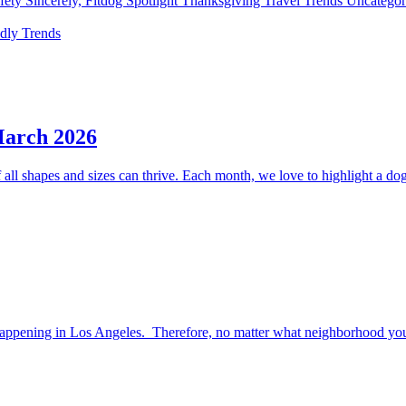
fety
Sincerely, Fitdog
Spotlight
Thanksgiving
Travel
Trends
Uncatego
ndly
Trends
March 2026
ll shapes and sizes can thrive. Each month, we love to highlight a dog 
happening in Los Angeles. Therefore, no matter what neighborhood you l