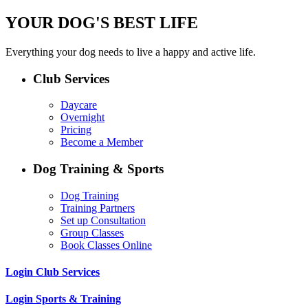
YOUR DOG'S BEST LIFE
Everything your dog needs to live a happy and active life.
Club Services
Daycare
Overnight
Pricing
Become a Member
Dog Training & Sports
Dog Training
Training Partners
Set up Consultation
Group Classes
Book Classes Online
Login Club Services
Login Sports & Training