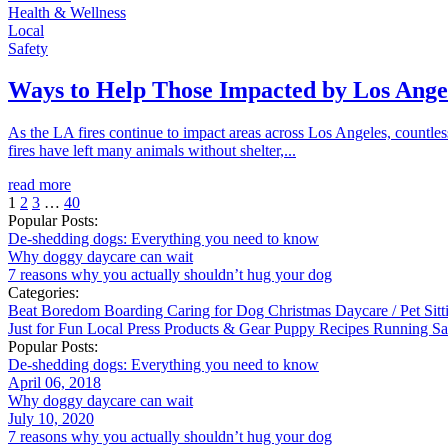
Health & Wellness
Local
Safety
Ways to Help Those Impacted by Los Angel
As the LA fires continue to impact areas across Los Angeles, countl
fires have left many animals without shelter,...
read more
1
2
3
…
40
Popular Posts:
De-shedding dogs: Everything you need to know
Why doggy daycare can wait
7 reasons why you actually shouldn’t hug your dog
Categories:
Beat Boredom
Boarding
Caring for Dog
Christmas
Daycare / Pet Sit
Just for Fun
Local
Press
Products & Gear
Puppy
Recipes
Running
Sa
Popular Posts:
De-shedding dogs: Everything you need to know
April 06, 2018
Why doggy daycare can wait
July 10, 2020
7 reasons why you actually shouldn’t hug your dog