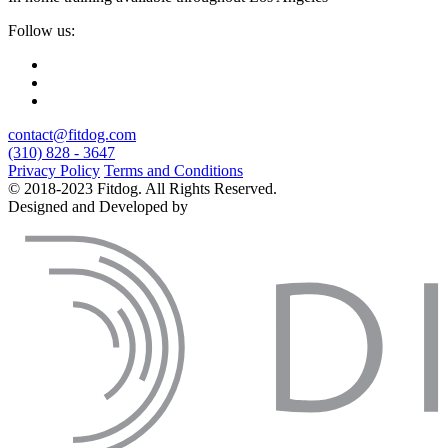
Follow us:
contact@fitdog.com
(310) 828 - 3647
Privacy Policy
Terms and Conditions
© 2018-2023 Fitdog. All Rights Reserved.
Designed and Developed by