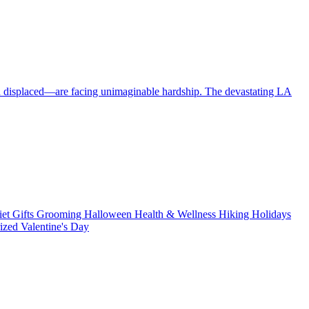
en displaced—are facing unimaginable hardship. The devastating LA
iet
Gifts
Grooming
Halloween
Health & Wellness
Hiking
Holidays
rized
Valentine's Day