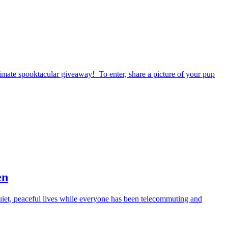
timate spooktacular giveaway! To enter, share a picture of your pup
en
iet, peaceful lives while everyone has been telecommuting and