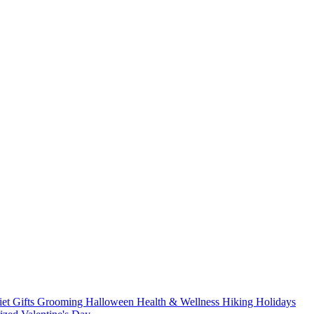
iet
Gifts
Grooming
Halloween
Health & Wellness
Hiking
Holidays