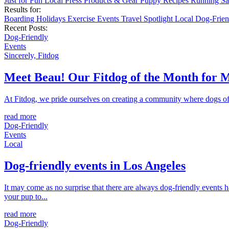
Just for Fun
Local
Press
Products & Gear
Puppy
Recipes
Running
Sa
Results for:
Boarding
Holidays
Exercise
Events
Travel
Spotlight
Local
Dog-Frie
Recent Posts:
Dog-Friendly
Events
Sincerely, Fitdog
Meet Beau! Our Fitdog of the Month for 
At Fitdog, we pride ourselves on creating a community where dogs of a
read more
Dog-Friendly
Events
Local
Dog-friendly events in Los Angeles
It may come as no surprise that there are always dog-friendly events 
your pup to...
read more
Dog-Friendly