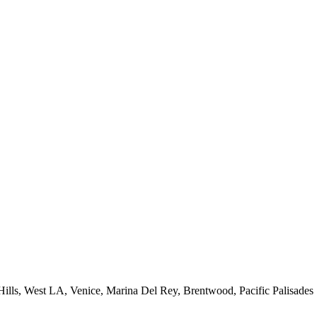
 Hills, West LA, Venice, Marina Del Rey, Brentwood, Pacific Palisades