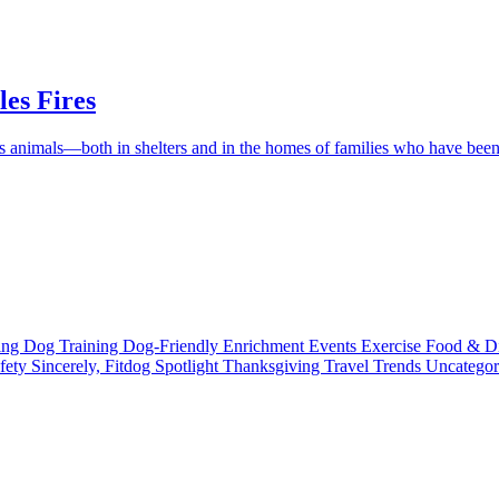
es Fires
ess animals—both in shelters and in the homes of families who have be
ting
Dog Training
Dog-Friendly
Enrichment
Events
Exercise
Food & D
fety
Sincerely, Fitdog
Spotlight
Thanksgiving
Travel
Trends
Uncatego