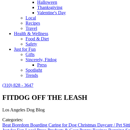
Halloween
Thanksgiving
Valentine's Day
Local
Recipes
Travel
Health & Wellness
Food & Diet
Safety
Just for Fun
Gifts
Sincerely, Fitdog
Press
Spotlight
Trends
(310) 828 - 3647
FITDOG OFF THE LEASH
Los Angeles Dog Blog
Categories:
Beat Boredom
Boarding
Caring for Dog
Christmas
Daycare / Pet Sit