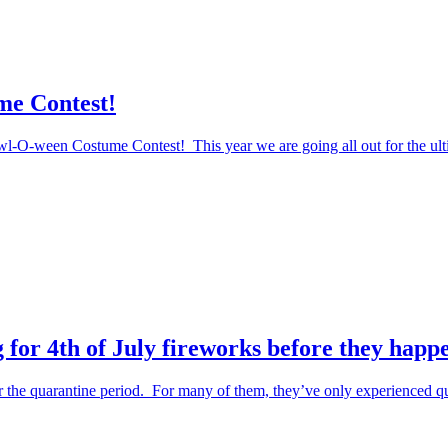
me Contest!
Howl-O-ween Costume Contest! This year we are going all out for the ul
 for 4th of July fireworks before they happ
the quarantine period. For many of them, they’ve only experienced qu