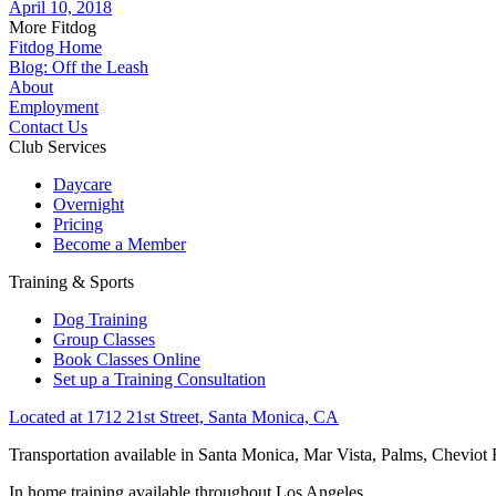
April 10, 2018
More Fitdog
Fitdog Home
Blog: Off the Leash
About
Employment
Contact Us
Club Services
Daycare
Overnight
Pricing
Become a Member
Training & Sports
Dog Training
Group Classes
Book Classes Online
Set up a Training Consultation
Located at 1712 21st Street, Santa Monica, CA
Transportation available in Santa Monica, Mar Vista, Palms, Cheviot
In home training available throughout Los Angeles