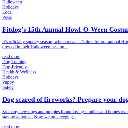
Halloween
Holidays
Local
Press
Fitdog’s 15th Annual Howl-O-Ween Costu
It’s officially spooky season, which means it’s time for our annual 
dressed in their Halloween best on...
read more
Dog Training
Dog-Friendly
Health & Wellness
Holidays
Puppy
Safety
Dog scared of fireworks? Prepare your dog
So many new dogs and puppies found loving families and homes over 
staying at home. Now we are creeping...
read more