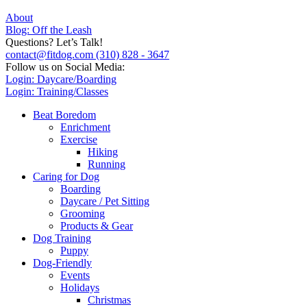
About
Blog: Off the Leash
Questions? Let’s Talk!
contact@fitdog.com
(310) 828 - 3647
Follow us on Social Media:
Login: Daycare/Boarding
Login: Training/Classes
Beat Boredom
Enrichment
Exercise
Hiking
Running
Caring for Dog
Boarding
Daycare / Pet Sitting
Grooming
Products & Gear
Dog Training
Puppy
Dog-Friendly
Events
Holidays
Christmas