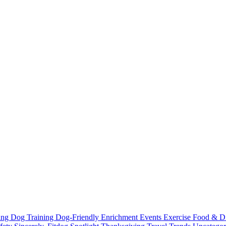
ting
Dog Training
Dog-Friendly
Enrichment
Events
Exercise
Food & D