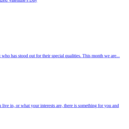
rized
Valentine's Day
who has stood out for their special qualities. This month we are...
ive in, or what your interests are, there is something for you and