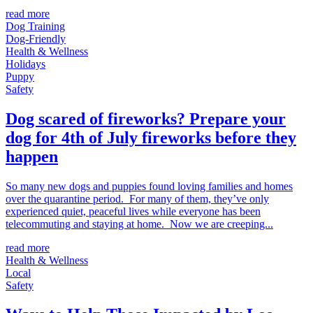
read more
Dog Training
Dog-Friendly
Health & Wellness
Holidays
Puppy
Safety
Dog scared of fireworks? Prepare your
dog for 4th of July fireworks before they
happen
So many new dogs and puppies found loving families and homes
over the quarantine period. For many of them, they’ve only
experienced quiet, peaceful lives while everyone has been
telecommuting and staying at home. Now we are creeping...
read more
Health & Wellness
Local
Safety