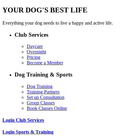
YOUR DOG'S BEST LIFE
Everything your dog needs to live a happy and active life.
Club Services
Daycare
Overnight
Pricing
Become a Member
Dog Training & Sports
Dog Training
Training Partners
Set up Consultation
Group Classes
Book Classes Online
Login Club Services
Login Sports & Training