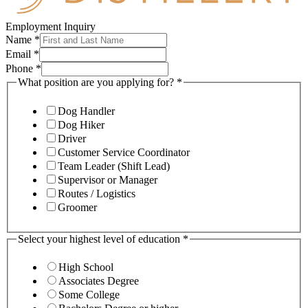
Employment Inquiry
Name
*
Email
*
Phone
*
What position are you applying for?
*
Dog Handler
Dog Hiker
Driver
Customer Service Coordinator
Team Leader (Shift Lead)
Supervisor or Manager
Routes / Logistics
Groomer
Select your highest level of education
*
High School
Associates Degree
Some College