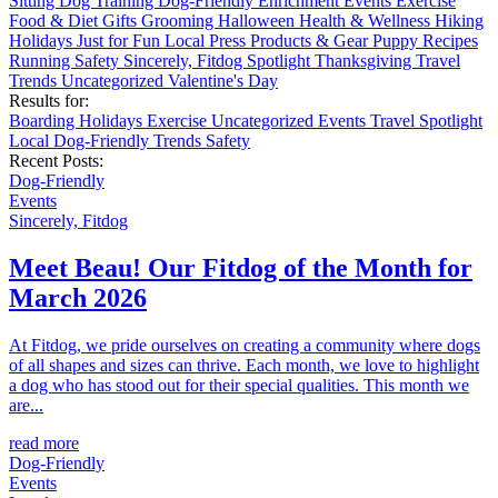
Sitting
Dog Training
Dog-Friendly
Enrichment
Events
Exercise
Food & Diet
Gifts
Grooming
Halloween
Health & Wellness
Hiking
Holidays
Just for Fun
Local
Press
Products & Gear
Puppy
Recipes
Running
Safety
Sincerely, Fitdog
Spotlight
Thanksgiving
Travel
Trends
Uncategorized
Valentine's Day
Results for:
Boarding
Holidays
Exercise
Uncategorized
Events
Travel
Spotlight
Local
Dog-Friendly
Trends
Safety
Recent Posts:
Dog-Friendly
Events
Sincerely, Fitdog
Meet Beau! Our Fitdog of the Month for
March 2026
At Fitdog, we pride ourselves on creating a community where dogs
of all shapes and sizes can thrive. Each month, we love to highlight
a dog who has stood out for their special qualities. This month we
are...
read more
Dog-Friendly
Events