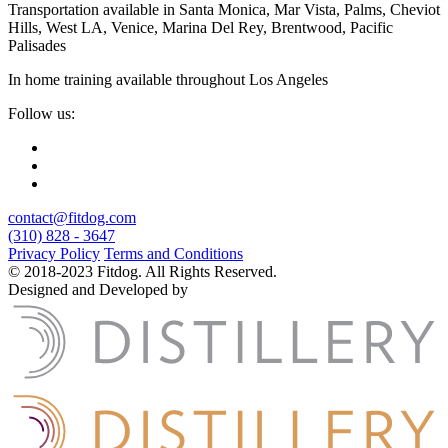
Transportation available in Santa Monica, Mar Vista, Palms, Cheviot
Hills, West LA, Venice, Marina Del Rey, Brentwood, Pacific
Palisades
In home training available throughout Los Angeles
Follow us:
contact@fitdog.com
(310) 828 - 3647
Privacy Policy
Terms and Conditions
© 2018-2023 Fitdog. All Rights Reserved.
Designed and Developed by