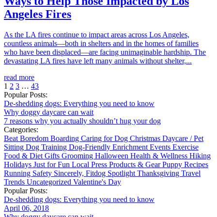
Ways to Help Those Impacted by Los
Angeles Fires
As the LA fires continue to impact areas across Los Angeles,
countless animals—both in shelters and in the homes of families
who have been displaced—are facing unimaginable hardship. The
devastating LA fires have left many animals without shelter,...
read more
1
2
3
…
43
Popular Posts:
De-shedding dogs: Everything you need to know
Why doggy daycare can wait
7 reasons why you actually shouldn’t hug your dog
Categories:
Beat Boredom
Boarding
Caring for Dog
Christmas
Daycare / Pet
Sitting
Dog Training
Dog-Friendly
Enrichment
Events
Exercise
Food & Diet
Gifts
Grooming
Halloween
Health & Wellness
Hiking
Holidays
Just for Fun
Local
Press
Products & Gear
Puppy
Recipes
Running
Safety
Sincerely, Fitdog
Spotlight
Thanksgiving
Travel
Trends
Uncategorized
Valentine's Day
Popular Posts:
De-shedding dogs: Everything you need to know
April 06, 2018
Why doggy daycare can wait