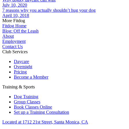
July 10, 2020
7 reasons why you actually shouldn’t hug your dog
April 10, 2018
More Fitdog
Fitdog Home
Blog: Off the Leash
About
Employment
Contact Us
Club Services
Daycare
Overnight
Pricing
Become a Member
Training & Sports
Dog Training
Group Classes
Book Classes Online
Set up a Training Consultation
Located at 1712 21st Street, Santa Monica, CA