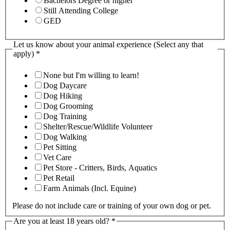
Bachelors Degree or higher
Still Attending College
GED
Let us know about your animal experience (Select any that
apply)
*
None but I'm willing to learn!
Dog Daycare
Dog Hiking
Dog Grooming
Dog Training
Shelter/Rescue/Wildlife Volunteer
Dog Walking
Pet Sitting
Vet Care
Pet Store - Critters, Birds, Aquatics
Pet Retail
Farm Animals (Incl. Equine)
Please do not include care or training of your own dog or pet.
Are you at least 18 years old?
*