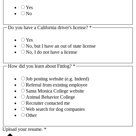
Yes
No
Do you have a California driver's license?
*
Yes
No, but I have an out of state license
No, I do not have a license
How did you learn about Fitdog?
*
Job posting website (e.g. Indeed)
Referral from existing employee
Santa Monica College website
Animal Behavior College
Recruiter contacted me
Web search for dog companies
Other
Upload your resume.
*