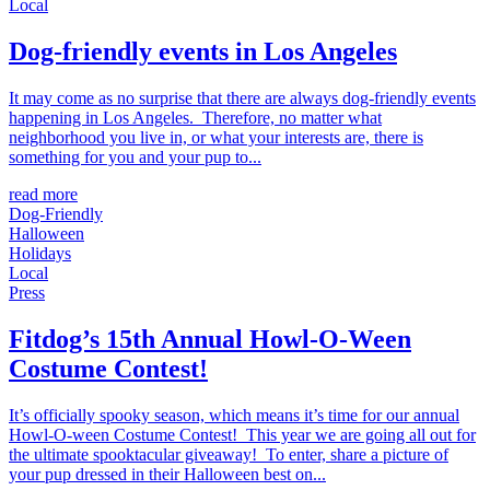
Local
Dog-friendly events in Los Angeles
It may come as no surprise that there are always dog-friendly events
happening in Los Angeles. Therefore, no matter what
neighborhood you live in, or what your interests are, there is
something for you and your pup to...
read more
Dog-Friendly
Halloween
Holidays
Local
Press
Fitdog’s 15th Annual Howl-O-Ween
Costume Contest!
It’s officially spooky season, which means it’s time for our annual
Howl-O-ween Costume Contest! This year we are going all out for
the ultimate spooktacular giveaway! To enter, share a picture of
your pup dressed in their Halloween best on...