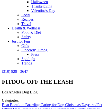
Halloween
Thanksgiving
Valentine's Day
Local
Recipes
Travel
Health & Wellness
Food & Diet
Safety
Just for Fun
Gifts
Sincerely, Fitdog
Press
Spotlight
Trends
(310) 828 - 3647
FITDOG OFF THE LEASH
Los Angeles Dog Blog
Categories:
Beat Boredom
Boarding
Caring for Dog
Christmas
Daycare / Pet