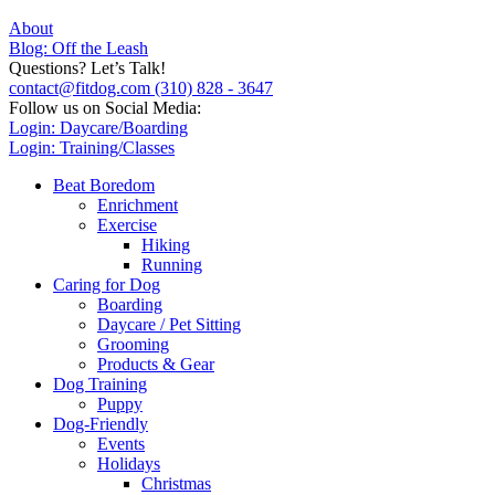
About
Blog: Off the Leash
Questions? Let’s Talk!
contact@fitdog.com
(310) 828 - 3647
Follow us on Social Media:
Login: Daycare/Boarding
Login: Training/Classes
Beat Boredom
Enrichment
Exercise
Hiking
Running
Caring for Dog
Boarding
Daycare / Pet Sitting
Grooming
Products & Gear
Dog Training
Puppy
Dog-Friendly
Events
Holidays
Christmas