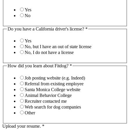
Yes
No
Do you have a California driver's license?
*
Yes
No, but I have an out of state license
No, I do not have a license
How did you learn about Fitdog?
*
Job posting website (e.g. Indeed)
Referral from existing employee
Santa Monica College website
Animal Behavior College
Recruiter contacted me
Web search for dog companies
Other
Upload your resume.
*