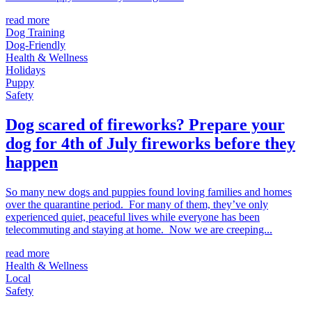
read more
Dog Training
Dog-Friendly
Health & Wellness
Holidays
Puppy
Safety
Dog scared of fireworks? Prepare your
dog for 4th of July fireworks before they
happen
So many new dogs and puppies found loving families and homes
over the quarantine period. For many of them, they’ve only
experienced quiet, peaceful lives while everyone has been
telecommuting and staying at home. Now we are creeping...
read more
Health & Wellness
Local
Safety