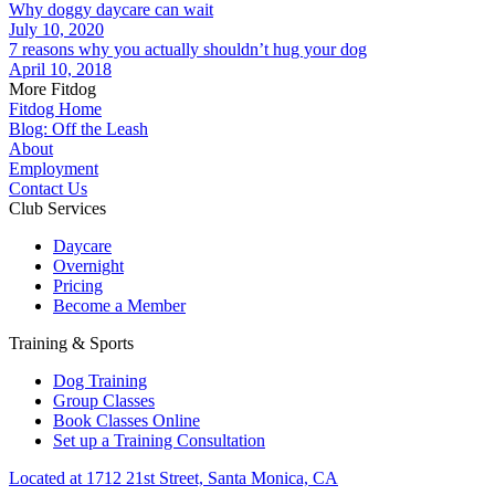
Why doggy daycare can wait
July 10, 2020
7 reasons why you actually shouldn’t hug your dog
April 10, 2018
More Fitdog
Fitdog Home
Blog: Off the Leash
About
Employment
Contact Us
Club Services
Daycare
Overnight
Pricing
Become a Member
Training & Sports
Dog Training
Group Classes
Book Classes Online
Set up a Training Consultation
Located at 1712 21st Street, Santa Monica, CA