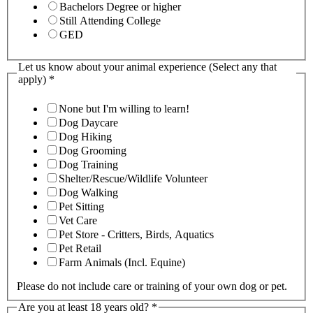
Bachelors Degree or higher
Still Attending College
GED
Let us know about your animal experience (Select any that
apply)
*
None but I'm willing to learn!
Dog Daycare
Dog Hiking
Dog Grooming
Dog Training
Shelter/Rescue/Wildlife Volunteer
Dog Walking
Pet Sitting
Vet Care
Pet Store - Critters, Birds, Aquatics
Pet Retail
Farm Animals (Incl. Equine)
Please do not include care or training of your own dog or pet.
Are you at least 18 years old?
*