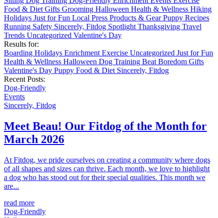
Sitting
Dog Training
Dog-Friendly
Enrichment
Events
Exercise
Food & Diet
Gifts
Grooming
Halloween
Health & Wellness
Hiking
Holidays
Just for Fun
Local
Press
Products & Gear
Puppy
Recipes
Running
Safety
Sincerely, Fitdog
Spotlight
Thanksgiving
Travel
Trends
Uncategorized
Valentine's Day
Results for:
Boarding
Holidays
Enrichment
Exercise
Uncategorized
Just for Fun
Health & Wellness
Halloween
Dog Training
Beat Boredom
Gifts
Valentine's Day
Puppy
Food & Diet
Sincerely, Fitdog
Recent Posts:
Dog-Friendly
Events
Sincerely, Fitdog
Meet Beau! Our Fitdog of the Month for
March 2026
At Fitdog, we pride ourselves on creating a community where dogs
of all shapes and sizes can thrive. Each month, we love to highlight
a dog who has stood out for their special qualities. This month we
are...
read more
Dog-Friendly