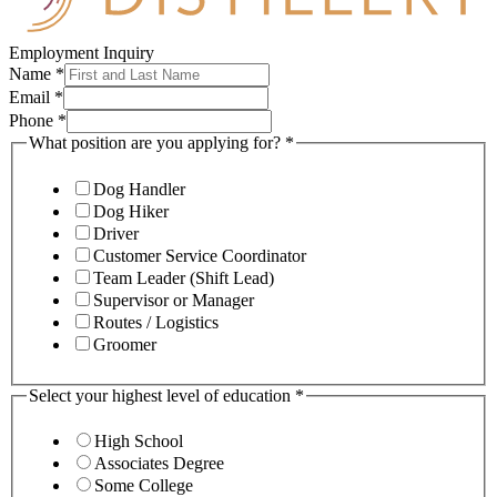
Employment Inquiry
Name
*
Email
*
Phone
*
What position are you applying for?
*
Dog Handler
Dog Hiker
Driver
Customer Service Coordinator
Team Leader (Shift Lead)
Supervisor or Manager
Routes / Logistics
Groomer
Select your highest level of education
*
High School
Associates Degree
Some College