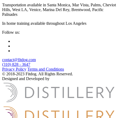
Transportation available in Santa Monica, Mar Vista, Palms, Cheviot
Hills, West LA, Venice, Marina Del Rey, Brentwood, Pacific
Palisades
In home training available throughout Los Angeles
Follow us:
contact@fitdog.com
(310) 828 - 3647
Privacy Policy
Terms and Conditions
© 2018-2023 Fitdog. All Rights Reserved.
Designed and Developed by