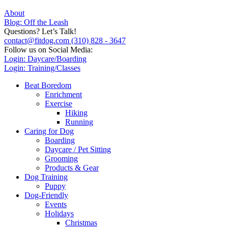
About
Blog: Off the Leash
Questions? Let’s Talk!
contact@fitdog.com
(310) 828 - 3647
Follow us on Social Media:
Login: Daycare/Boarding
Login: Training/Classes
Beat Boredom
Enrichment
Exercise
Hiking
Running
Caring for Dog
Boarding
Daycare / Pet Sitting
Grooming
Products & Gear
Dog Training
Puppy
Dog-Friendly
Events
Holidays
Christmas