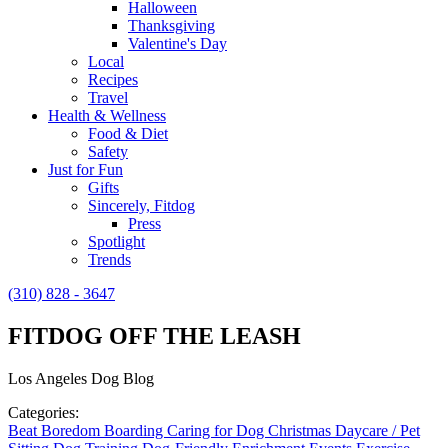
Halloween
Thanksgiving
Valentine's Day
Local
Recipes
Travel
Health & Wellness
Food & Diet
Safety
Just for Fun
Gifts
Sincerely, Fitdog
Press
Spotlight
Trends
(310) 828 - 3647
FITDOG OFF THE LEASH
Los Angeles Dog Blog
Categories:
Beat Boredom
Boarding
Caring for Dog
Christmas
Daycare / Pet