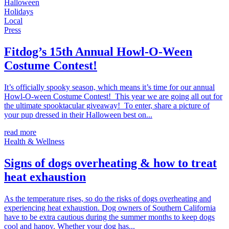
Halloween
Holidays
Local
Press
Fitdog’s 15th Annual Howl-O-Ween
Costume Contest!
It’s officially spooky season, which means it’s time for our annual
Howl-O-ween Costume Contest! This year we are going all out for
the ultimate spooktacular giveaway! To enter, share a picture of
your pup dressed in their Halloween best on...
read more
Health & Wellness
Signs of dogs overheating & how to treat
heat exhaustion
As the temperature rises, so do the risks of dogs overheating and
experiencing heat exhaustion. Dog owners of Southern California
have to be extra cautious during the summer months to keep dogs
cool and happy. Whether your dog has...