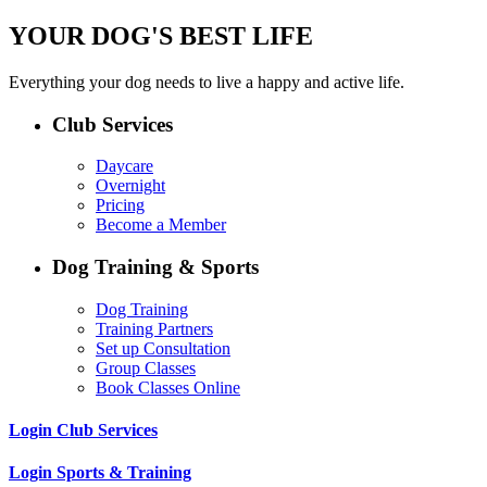
YOUR DOG'S BEST LIFE
Everything your dog needs to live a happy and active life.
Club Services
Daycare
Overnight
Pricing
Become a Member
Dog Training & Sports
Dog Training
Training Partners
Set up Consultation
Group Classes
Book Classes Online
Login Club Services
Login Sports & Training