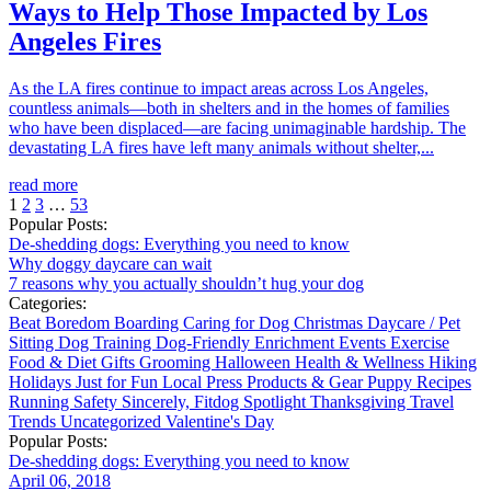
Ways to Help Those Impacted by Los
Angeles Fires
As the LA fires continue to impact areas across Los Angeles,
countless animals—both in shelters and in the homes of families
who have been displaced—are facing unimaginable hardship. The
devastating LA fires have left many animals without shelter,...
read more
1
2
3
…
53
Popular Posts:
De-shedding dogs: Everything you need to know
Why doggy daycare can wait
7 reasons why you actually shouldn’t hug your dog
Categories:
Beat Boredom
Boarding
Caring for Dog
Christmas
Daycare / Pet
Sitting
Dog Training
Dog-Friendly
Enrichment
Events
Exercise
Food & Diet
Gifts
Grooming
Halloween
Health & Wellness
Hiking
Holidays
Just for Fun
Local
Press
Products & Gear
Puppy
Recipes
Running
Safety
Sincerely, Fitdog
Spotlight
Thanksgiving
Travel
Trends
Uncategorized
Valentine's Day
Popular Posts:
De-shedding dogs: Everything you need to know
April 06, 2018