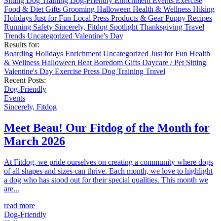
Sitting
Dog Training
Dog-Friendly
Enrichment
Events
Exercise
Food & Diet
Gifts
Grooming
Halloween
Health & Wellness
Hiking
Holidays
Just for Fun
Local
Press
Products & Gear
Puppy
Recipes
Running
Safety
Sincerely, Fitdog
Spotlight
Thanksgiving
Travel
Trends
Uncategorized
Valentine's Day
Results for:
Boarding
Holidays
Enrichment
Uncategorized
Just for Fun
Health
& Wellness
Halloween
Beat Boredom
Gifts
Daycare / Pet Sitting
Valentine's Day
Exercise
Press
Dog Training
Travel
Recent Posts:
Dog-Friendly
Events
Sincerely, Fitdog
Meet Beau! Our Fitdog of the Month for
March 2026
At Fitdog, we pride ourselves on creating a community where dogs
of all shapes and sizes can thrive. Each month, we love to highlight
a dog who has stood out for their special qualities. This month we
are...
read more
Dog-Friendly