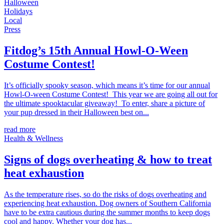
Halloween
Holidays
Local
Press
Fitdog’s 15th Annual Howl-O-Ween
Costume Contest!
It’s officially spooky season, which means it’s time for our annual
Howl-O-ween Costume Contest! This year we are going all out for
the ultimate spooktacular giveaway! To enter, share a picture of
your pup dressed in their Halloween best on...
read more
Health & Wellness
Signs of dogs overheating & how to treat
heat exhaustion
As the temperature rises, so do the risks of dogs overheating and
experiencing heat exhaustion. Dog owners of Southern California
have to be extra cautious during the summer months to keep dogs
cool and happy. Whether your dog has...