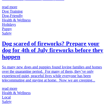
read more
Dog Training
Dog-Friendly
Health & Wellness
Holidays
Puppy
Safety
Dog scared of fireworks? Prepare your
dog for 4th of July fireworks before they
happen
So many new dogs and puppies found loving families and homes
over the quarantine period. For many of them, they’ve only
experienced quiet, peaceful lives while everyone has been
telecommuting and staying at home. Now we are creeping...
read more
Health & Wellness
Local
Safety