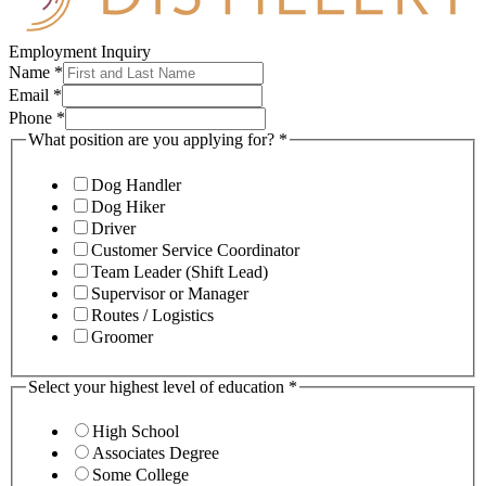
Employment Inquiry
Name
*
Email
*
Phone
*
What position are you applying for?
*
Dog Handler
Dog Hiker
Driver
Customer Service Coordinator
Team Leader (Shift Lead)
Supervisor or Manager
Routes / Logistics
Groomer
Select your highest level of education
*
High School
Associates Degree
Some College