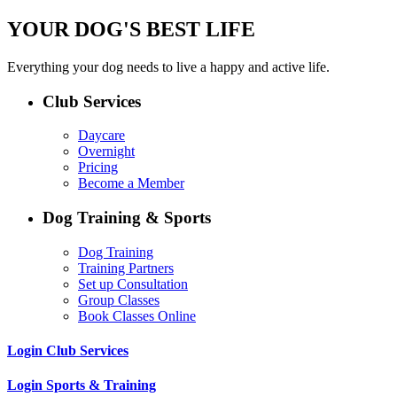
YOUR DOG'S BEST LIFE
Everything your dog needs to live a happy and active life.
Club Services
Daycare
Overnight
Pricing
Become a Member
Dog Training & Sports
Dog Training
Training Partners
Set up Consultation
Group Classes
Book Classes Online
Login Club Services
Login Sports & Training