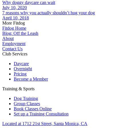
Why doggy daycare can wait
July 10, 2020
7 reasons why you actually shouldn’t hug your dog
April 10, 2018
More Fitdog
Fitdog Home
Blog: Off the Leash
About
Employment
Contact Us
Club Services
Daycare
Overnight
Pricing
Become a Member
Training & Sports
Dog Training
Group Classes
Book Classes Online
Set up a Training Consultation
Located at 1712 21st Street, Santa Monica, CA