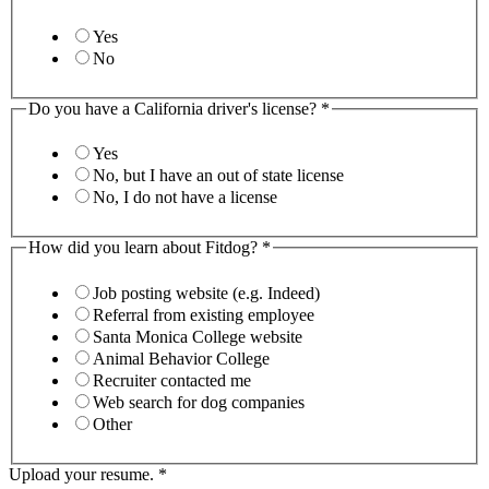
Yes
No
Do you have a California driver's license?
*
Yes
No, but I have an out of state license
No, I do not have a license
How did you learn about Fitdog?
*
Job posting website (e.g. Indeed)
Referral from existing employee
Santa Monica College website
Animal Behavior College
Recruiter contacted me
Web search for dog companies
Other
Upload your resume.
*