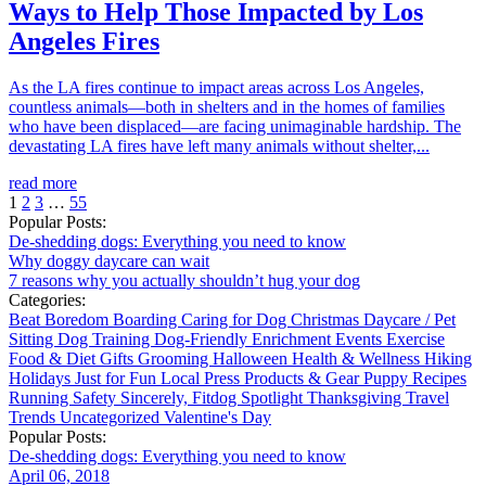
Ways to Help Those Impacted by Los
Angeles Fires
As the LA fires continue to impact areas across Los Angeles,
countless animals—both in shelters and in the homes of families
who have been displaced—are facing unimaginable hardship. The
devastating LA fires have left many animals without shelter,...
read more
1
2
3
…
55
Popular Posts:
De-shedding dogs: Everything you need to know
Why doggy daycare can wait
7 reasons why you actually shouldn’t hug your dog
Categories:
Beat Boredom
Boarding
Caring for Dog
Christmas
Daycare / Pet
Sitting
Dog Training
Dog-Friendly
Enrichment
Events
Exercise
Food & Diet
Gifts
Grooming
Halloween
Health & Wellness
Hiking
Holidays
Just for Fun
Local
Press
Products & Gear
Puppy
Recipes
Running
Safety
Sincerely, Fitdog
Spotlight
Thanksgiving
Travel
Trends
Uncategorized
Valentine's Day
Popular Posts:
De-shedding dogs: Everything you need to know
April 06, 2018