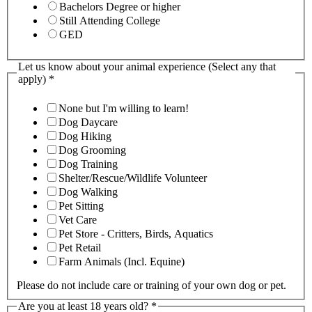
Bachelors Degree or higher
Still Attending College
GED
Let us know about your animal experience (Select any that
apply)
*
None but I'm willing to learn!
Dog Daycare
Dog Hiking
Dog Grooming
Dog Training
Shelter/Rescue/Wildlife Volunteer
Dog Walking
Pet Sitting
Vet Care
Pet Store - Critters, Birds, Aquatics
Pet Retail
Farm Animals (Incl. Equine)
Please do not include care or training of your own dog or pet.
Are you at least 18 years old?
*