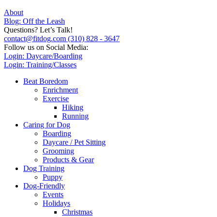
About
Blog: Off the Leash
Questions? Let’s Talk!
contact@fitdog.com
(310) 828 - 3647
Follow us on Social Media:
Login: Daycare/Boarding
Login: Training/Classes
Beat Boredom
Enrichment
Exercise
Hiking
Running
Caring for Dog
Boarding
Daycare / Pet Sitting
Grooming
Products & Gear
Dog Training
Puppy
Dog-Friendly
Events
Holidays
Christmas