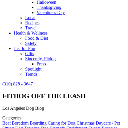
Halloween
Thanksgiving
Valentine's Day
Local
Recipes
Travel
Health & Wellness
Food & Diet
Safety
Just for Fun
Gifts
Sincerely, Fitdog
Press
Spotlight
Trends
(310) 828 - 3647
FITDOG OFF THE LEASH
Los Angeles Dog Blog
Categories:
Beat Boredom
Boarding
Caring for Dog
Christmas
Daycare / Pet