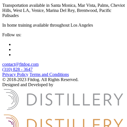
Transportation available in Santa Monica, Mar Vista, Palms, Cheviot
Hills, West LA, Venice, Marina Del Rey, Brentwood, Pacific
Palisades
In home training available throughout Los Angeles
Follow us:
contact@fitdog.com
(310) 828 - 3647
Privacy Policy
Terms and Conditions
© 2018-2023 Fitdog. All Rights Reserved.
Designed and Developed by