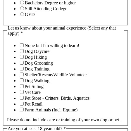
Bachelors Degree or higher
Still Attending College
GED
Let us know about your animal experience (Select any that
apply)
*
None but I'm willing to learn!
Dog Daycare
Dog Hiking
Dog Grooming
Dog Training
Shelter/Rescue/Wildlife Volunteer
Dog Walking
Pet Sitting
Vet Care
Pet Store - Critters, Birds, Aquatics
Pet Retail
Farm Animals (Incl. Equine)
Please do not include care or training of your own dog or pet.
Are you at least 18 years old?
*