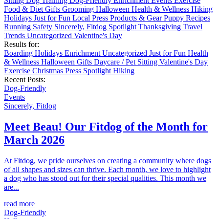
Sitting
Dog Training
Dog-Friendly
Enrichment
Events
Exercise
Food & Diet
Gifts
Grooming
Halloween
Health & Wellness
Hiking
Holidays
Just for Fun
Local
Press
Products & Gear
Puppy
Recipes
Running
Safety
Sincerely, Fitdog
Spotlight
Thanksgiving
Travel
Trends
Uncategorized
Valentine's Day
Results for:
Boarding
Holidays
Enrichment
Uncategorized
Just for Fun
Health
& Wellness
Halloween
Gifts
Daycare / Pet Sitting
Valentine's Day
Exercise
Christmas
Press
Spotlight
Hiking
Recent Posts:
Dog-Friendly
Events
Sincerely, Fitdog
Meet Beau! Our Fitdog of the Month for
March 2026
At Fitdog, we pride ourselves on creating a community where dogs
of all shapes and sizes can thrive. Each month, we love to highlight
a dog who has stood out for their special qualities. This month we
are...
read more
Dog-Friendly