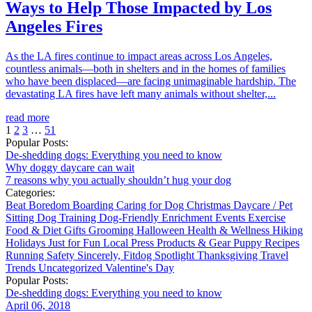
Ways to Help Those Impacted by Los
Angeles Fires
As the LA fires continue to impact areas across Los Angeles,
countless animals—both in shelters and in the homes of families
who have been displaced—are facing unimaginable hardship. The
devastating LA fires have left many animals without shelter,...
read more
1
2
3
…
51
Popular Posts:
De-shedding dogs: Everything you need to know
Why doggy daycare can wait
7 reasons why you actually shouldn’t hug your dog
Categories:
Beat Boredom
Boarding
Caring for Dog
Christmas
Daycare / Pet
Sitting
Dog Training
Dog-Friendly
Enrichment
Events
Exercise
Food & Diet
Gifts
Grooming
Halloween
Health & Wellness
Hiking
Holidays
Just for Fun
Local
Press
Products & Gear
Puppy
Recipes
Running
Safety
Sincerely, Fitdog
Spotlight
Thanksgiving
Travel
Trends
Uncategorized
Valentine's Day
Popular Posts:
De-shedding dogs: Everything you need to know
April 06, 2018