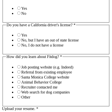
Yes
No
Do you have a California driver's license?
*
Yes
No, but I have an out of state license
No, I do not have a license
How did you learn about Fitdog?
*
Job posting website (e.g. Indeed)
Referral from existing employee
Santa Monica College website
Animal Behavior College
Recruiter contacted me
Web search for dog companies
Other
Upload your resume.
*