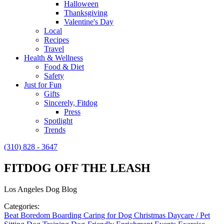
Halloween
Thanksgiving
Valentine's Day
Local
Recipes
Travel
Health & Wellness
Food & Diet
Safety
Just for Fun
Gifts
Sincerely, Fitdog
Press
Spotlight
Trends
(310) 828 - 3647
FITDOG OFF THE LEASH
Los Angeles Dog Blog
Categories:
Beat Boredom
Boarding
Caring for Dog
Christmas
Daycare / Pet