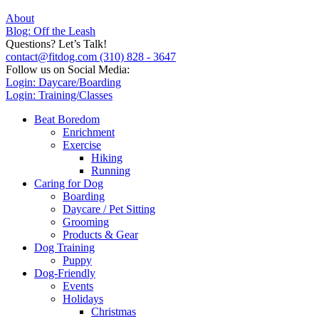
About
Blog: Off the Leash
Questions? Let’s Talk!
contact@fitdog.com
(310) 828 - 3647
Follow us on Social Media:
Login: Daycare/Boarding
Login: Training/Classes
Beat Boredom
Enrichment
Exercise
Hiking
Running
Caring for Dog
Boarding
Daycare / Pet Sitting
Grooming
Products & Gear
Dog Training
Puppy
Dog-Friendly
Events
Holidays
Christmas