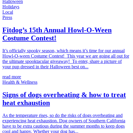
Halloween
Holidays
Local
Press
Fitdog’s 15th Annual Howl-O-Ween
Costume Contest!
It’s officially spooky season, which means it’s time for our annual
Howl-O-ween Costume Contest! This year we are going all out for
the ultimate spooktacular giveaway! To enter, share a picture of
your pup dressed in their Halloween best on...
read more
Health & Wellness
Signs of dogs overheating & how to treat
heat exhaustion
As the temperature rises, so do the risks of dogs overheating and
experiencing heat exhaustion. Dog owners of Southern California
have to be extra cautious during the summer months to keep dogs
cool and happy. Whether your dog has...