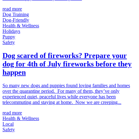
read more
Dog Training
Dog-Friendly
Health & Wellness
Holidays
Puppy
Safety
Dog scared of fireworks? Prepare your
dog for 4th of July fireworks before they
happen
So many new dogs and puppies found loving families and homes
over the quarantine period. For many of them, they’ve only
experienced quiet, peaceful lives while everyone has been
telecommuting and staying at home. Now we are creeping...
read more
Health & Wellness
Local
Safety