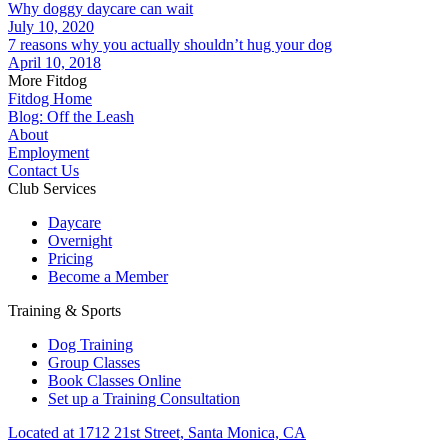
Why doggy daycare can wait
July 10, 2020
7 reasons why you actually shouldn’t hug your dog
April 10, 2018
More Fitdog
Fitdog Home
Blog: Off the Leash
About
Employment
Contact Us
Club Services
Daycare
Overnight
Pricing
Become a Member
Training & Sports
Dog Training
Group Classes
Book Classes Online
Set up a Training Consultation
Located at 1712 21st Street, Santa Monica, CA