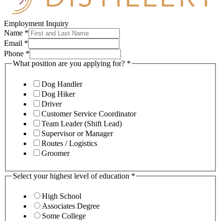
Employment Inquiry
Name
*
Email
*
Phone
*
What position are you applying for?
*
Dog Handler
Dog Hiker
Driver
Customer Service Coordinator
Team Leader (Shift Lead)
Supervisor or Manager
Routes / Logistics
Groomer
Select your highest level of education
*
High School
Associates Degree
Some College