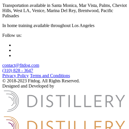
Transportation available in Santa Monica, Mar Vista, Palms, Cheviot
Hills, West LA, Venice, Marina Del Rey, Brentwood, Pacific
Palisades
In home training available throughout Los Angeles
Follow us:
contact@fitdog.com
(310) 828 - 3647
Privacy Policy
Terms and Conditions
© 2018-2023 Fitdog. All Rights Reserved.
Designed and Developed by