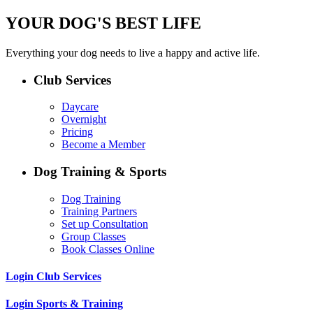
YOUR DOG'S BEST LIFE
Everything your dog needs to live a happy and active life.
Club Services
Daycare
Overnight
Pricing
Become a Member
Dog Training & Sports
Dog Training
Training Partners
Set up Consultation
Group Classes
Book Classes Online
Login Club Services
Login Sports & Training