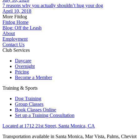
7 reasons why you actually shouldn’t hug your dog
April 10, 2018
More Fitdog
Fitdog Home
Blog: Off the Leash
About
Employment
Contact Us
Club Services
Daycare
Overnight
Pricing
Become a Member
Training & Sports
Dog Training
Group Classes
Book Classes Online
Set up a Training Consultation
Located at 1712 21st Street, Santa Monica, CA
Transportation available in Santa Monica, Mar Vista, Palms, Cheviot