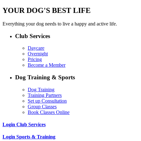
YOUR DOG'S BEST LIFE
Everything your dog needs to live a happy and active life.
Club Services
Daycare
Overnight
Pricing
Become a Member
Dog Training & Sports
Dog Training
Training Partners
Set up Consultation
Group Classes
Book Classes Online
Login Club Services
Login Sports & Training