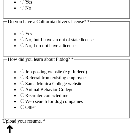
Yes
No
Do you have a California driver's license?
*
Yes
No, but I have an out of state license
No, I do not have a license
How did you learn about Fitdog?
*
Job posting website (e.g. Indeed)
Referral from existing employee
Santa Monica College website
Animal Behavior College
Recruiter contacted me
Web search for dog companies
Other
Upload your resume.
*