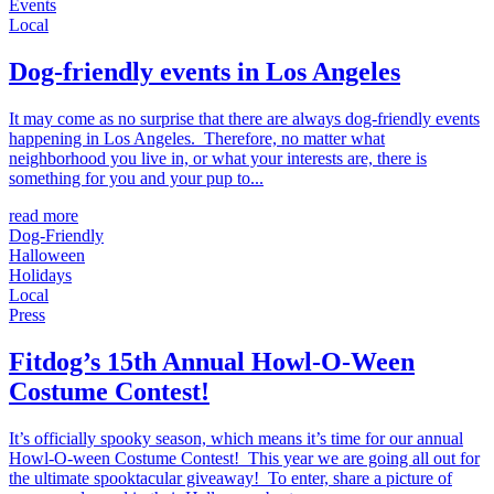
Events
Local
Dog-friendly events in Los Angeles
It may come as no surprise that there are always dog-friendly events
happening in Los Angeles. Therefore, no matter what
neighborhood you live in, or what your interests are, there is
something for you and your pup to...
read more
Dog-Friendly
Halloween
Holidays
Local
Press
Fitdog’s 15th Annual Howl-O-Ween
Costume Contest!
It’s officially spooky season, which means it’s time for our annual
Howl-O-ween Costume Contest! This year we are going all out for
the ultimate spooktacular giveaway! To enter, share a picture of