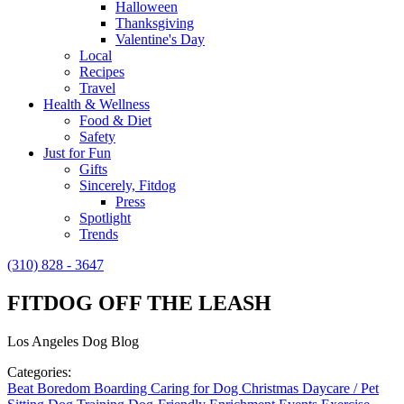
Halloween
Thanksgiving
Valentine's Day
Local
Recipes
Travel
Health & Wellness
Food & Diet
Safety
Just for Fun
Gifts
Sincerely, Fitdog
Press
Spotlight
Trends
(310) 828 - 3647
FITDOG OFF THE LEASH
Los Angeles Dog Blog
Categories:
Beat Boredom
Boarding
Caring for Dog
Christmas
Daycare / Pet