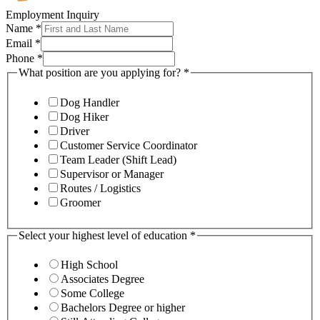
Employment Inquiry
Name
*
Email
*
Phone
*
What position are you applying for?
*
Dog Handler
Dog Hiker
Driver
Customer Service Coordinator
Team Leader (Shift Lead)
Supervisor or Manager
Routes / Logistics
Groomer
Select your highest level of education
*
High School
Associates Degree
Some College
Bachelors Degree or higher