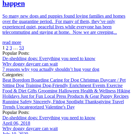
happen
So many new dogs and puppies found loving families and homes
over the quarantine period. For many of them, they’ve only
experienced quiet, peaceful lives while everyone has been
telecommuting and staying at home. Now we are creeping...
read more
1
2
3
…
53
Popular Posts:
De-shedding dogs: Everything you need to know
Why doggy daycare can wait
7 reasons why you actually shouldn’t hug your dog
Categories:
Beat Boredom
Boarding
Caring for Dog
Christmas
Daycare / Pet
Sitting
Dog Training
Dog-Friendly
Enrichment
Events
Exercise
Food & Diet
Gifts
Grooming
Halloween
Health & Wellness
Hiking
Holidays
Just for Fun
Local
Press
Products & Gear
Puppy
Recipes
Running
Safety
Sincerely, Fitdog
Spotlight
Thanksgiving
Travel
Trends
Uncategorized
Valentine's Day
Popular Posts:
De-shedding dogs: Everything you need to know
April 06, 2018
Why doggy daycare can wait
July 10, 2020