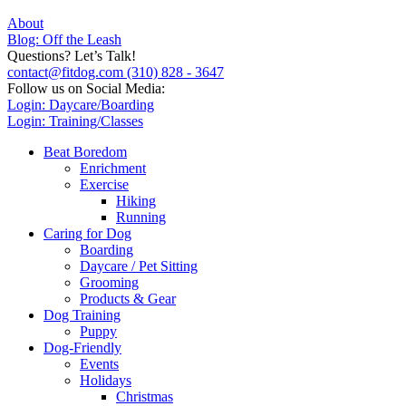
About
Blog: Off the Leash
Questions? Let’s Talk!
contact@fitdog.com
(310) 828 - 3647
Follow us on Social Media:
Login: Daycare/Boarding
Login: Training/Classes
Beat Boredom
Enrichment
Exercise
Hiking
Running
Caring for Dog
Boarding
Daycare / Pet Sitting
Grooming
Products & Gear
Dog Training
Puppy
Dog-Friendly
Events
Holidays
Christmas