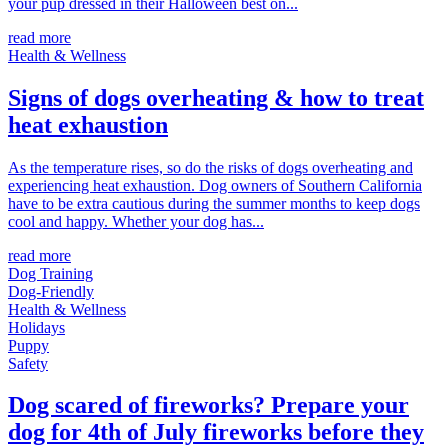
your pup dressed in their Halloween best on...
read more
Health & Wellness
Signs of dogs overheating & how to treat
heat exhaustion
As the temperature rises, so do the risks of dogs overheating and
experiencing heat exhaustion. Dog owners of Southern California
have to be extra cautious during the summer months to keep dogs
cool and happy. Whether your dog has...
read more
Dog Training
Dog-Friendly
Health & Wellness
Holidays
Puppy
Safety
Dog scared of fireworks? Prepare your
dog for 4th of July fireworks before they