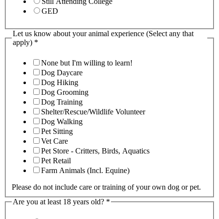
Still Attending College
GED
Let us know about your animal experience (Select any that
apply)
*
None but I'm willing to learn!
Dog Daycare
Dog Hiking
Dog Grooming
Dog Training
Shelter/Rescue/Wildlife Volunteer
Dog Walking
Pet Sitting
Vet Care
Pet Store - Critters, Birds, Aquatics
Pet Retail
Farm Animals (Incl. Equine)
Please do not include care or training of your own dog or pet.
Are you at least 18 years old?
*