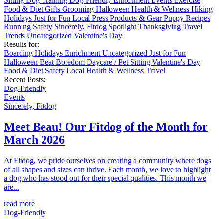
Sitting
Dog Training
Dog-Friendly
Enrichment
Events
Exercise
Food & Diet
Gifts
Grooming
Halloween
Health & Wellness
Hiking
Holidays
Just for Fun
Local
Press
Products & Gear
Puppy
Recipes
Running
Safety
Sincerely, Fitdog
Spotlight
Thanksgiving
Travel
Trends
Uncategorized
Valentine's Day
Results for:
Boarding
Holidays
Enrichment
Uncategorized
Just for Fun
Halloween
Beat Boredom
Daycare / Pet Sitting
Valentine's Day
Food & Diet
Safety
Local
Health & Wellness
Travel
Recent Posts:
Dog-Friendly
Events
Sincerely, Fitdog
Meet Beau! Our Fitdog of the Month for
March 2026
At Fitdog, we pride ourselves on creating a community where dogs
of all shapes and sizes can thrive. Each month, we love to highlight
a dog who has stood out for their special qualities. This month we
are...
read more
Dog-Friendly