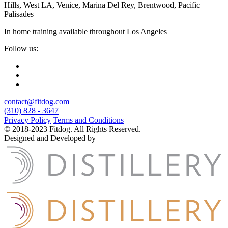
Hills, West LA, Venice, Marina Del Rey, Brentwood, Pacific
Palisades
In home training available throughout Los Angeles
Follow us:
contact@fitdog.com
(310) 828 - 3647
Privacy Policy
Terms and Conditions
© 2018-2023 Fitdog. All Rights Reserved.
Designed and Developed by