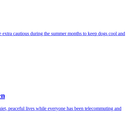
be extra cautious during the summer months to keep dogs cool and
en
iet, peaceful lives while everyone has been telecommuting and