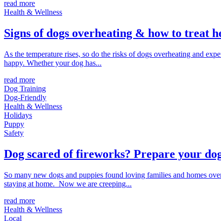
read more
Health & Wellness
Signs of dogs overheating & how to treat h
As the temperature rises, so do the risks of dogs overheating and ex
happy. Whether your dog has...
read more
Dog Training
Dog-Friendly
Health & Wellness
Holidays
Puppy
Safety
Dog scared of fireworks? Prepare your dog
So many new dogs and puppies found loving families and homes over 
staying at home. Now we are creeping...
read more
Health & Wellness
Local