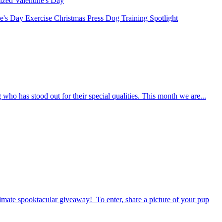
rized
Valentine's Day
ne's Day
Exercise
Christmas
Press
Dog Training
Spotlight
who has stood out for their special qualities. This month we are...
timate spooktacular giveaway! To enter, share a picture of your pup