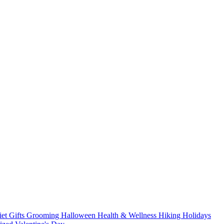
iet
Gifts
Grooming
Halloween
Health & Wellness
Hiking
Holidays