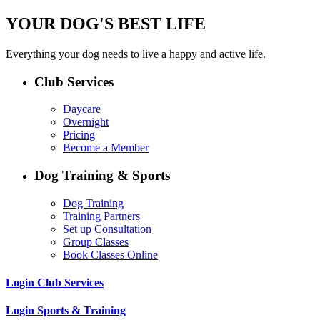
YOUR DOG'S BEST LIFE
Everything your dog needs to live a happy and active life.
Club Services
Daycare
Overnight
Pricing
Become a Member
Dog Training & Sports
Dog Training
Training Partners
Set up Consultation
Group Classes
Book Classes Online
Login Club Services
Login Sports & Training