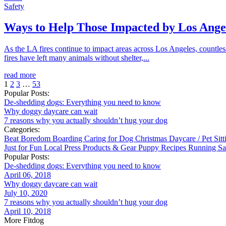
Safety
Ways to Help Those Impacted by Los Angel
As the LA fires continue to impact areas across Los Angeles, countl
fires have left many animals without shelter,...
read more
1
2
3
…
53
Popular Posts:
De-shedding dogs: Everything you need to know
Why doggy daycare can wait
7 reasons why you actually shouldn’t hug your dog
Categories:
Beat Boredom
Boarding
Caring for Dog
Christmas
Daycare / Pet Sit
Just for Fun
Local
Press
Products & Gear
Puppy
Recipes
Running
Sa
Popular Posts:
De-shedding dogs: Everything you need to know
April 06, 2018
Why doggy daycare can wait
July 10, 2020
7 reasons why you actually shouldn’t hug your dog
April 10, 2018
More Fitdog