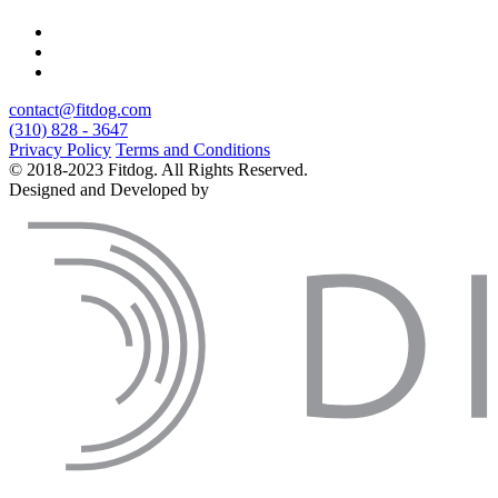
contact@fitdog.com
(310) 828 - 3647
Privacy Policy
Terms and Conditions
© 2018-2023 Fitdog. All Rights Reserved.
Designed and Developed by