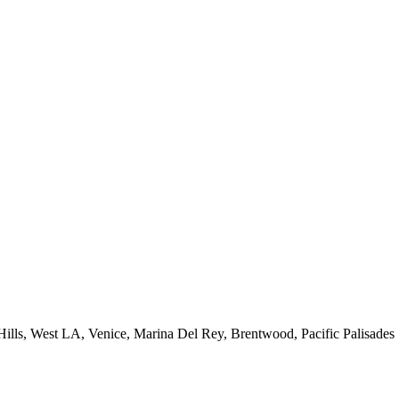
 Hills, West LA, Venice, Marina Del Rey, Brentwood, Pacific Palisades