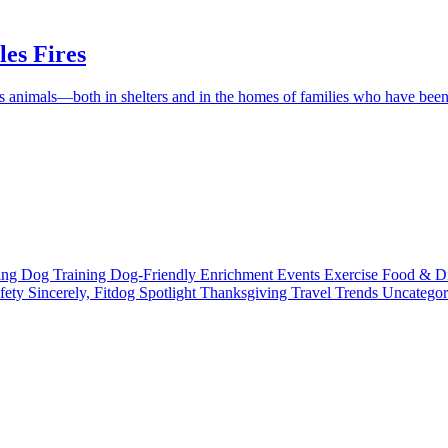
es Fires
ess animals—both in shelters and in the homes of families who have be
ting
Dog Training
Dog-Friendly
Enrichment
Events
Exercise
Food & D
fety
Sincerely, Fitdog
Spotlight
Thanksgiving
Travel
Trends
Uncatego