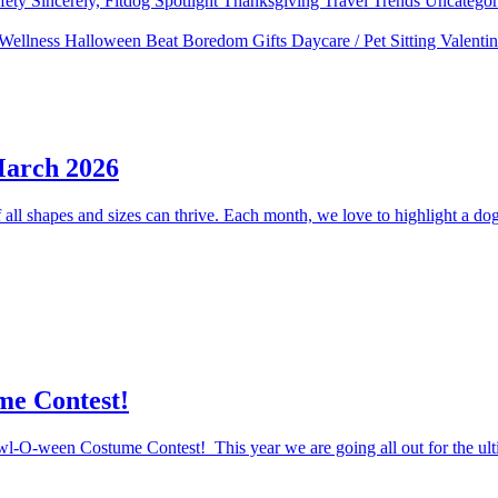
fety
Sincerely, Fitdog
Spotlight
Thanksgiving
Travel
Trends
Uncatego
 Wellness
Halloween
Beat Boredom
Gifts
Daycare / Pet Sitting
Valenti
March 2026
ll shapes and sizes can thrive. Each month, we love to highlight a dog 
me Contest!
Howl-O-ween Costume Contest! This year we are going all out for the ul