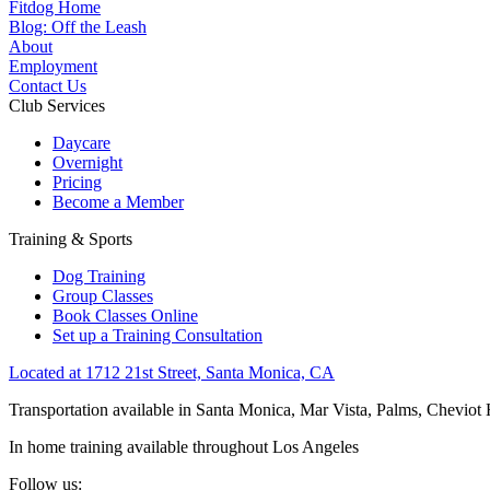
Fitdog Home
Blog: Off the Leash
About
Employment
Contact Us
Club Services
Daycare
Overnight
Pricing
Become a Member
Training & Sports
Dog Training
Group Classes
Book Classes Online
Set up a Training Consultation
Located at 1712 21st Street, Santa Monica, CA
Transportation available in Santa Monica, Mar Vista, Palms, Cheviot
In home training available throughout Los Angeles
Follow us: