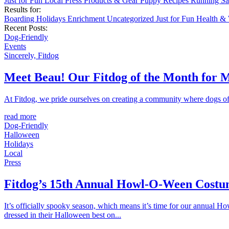
Just for Fun
Local
Press
Products & Gear
Puppy
Recipes
Running
Sa
Results for:
Boarding
Holidays
Enrichment
Uncategorized
Just for Fun
Health &
Recent Posts:
Dog-Friendly
Events
Sincerely, Fitdog
Meet Beau! Our Fitdog of the Month for 
At Fitdog, we pride ourselves on creating a community where dogs of a
read more
Dog-Friendly
Halloween
Holidays
Local
Press
Fitdog’s 15th Annual Howl-O-Ween Costu
It’s officially spooky season, which means it’s time for our annual 
dressed in their Halloween best on...