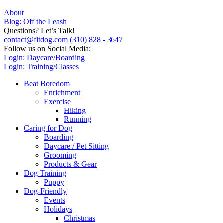
About
Blog: Off the Leash
Questions? Let’s Talk!
contact@fitdog.com
(310) 828 - 3647
Follow us on Social Media:
Login: Daycare/Boarding
Login: Training/Classes
Beat Boredom
Enrichment
Exercise
Hiking
Running
Caring for Dog
Boarding
Daycare / Pet Sitting
Grooming
Products & Gear
Dog Training
Puppy
Dog-Friendly
Events
Holidays
Christmas