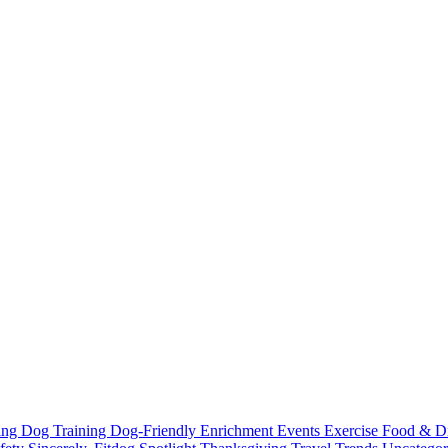
ting
Dog Training
Dog-Friendly
Enrichment
Events
Exercise
Food & D