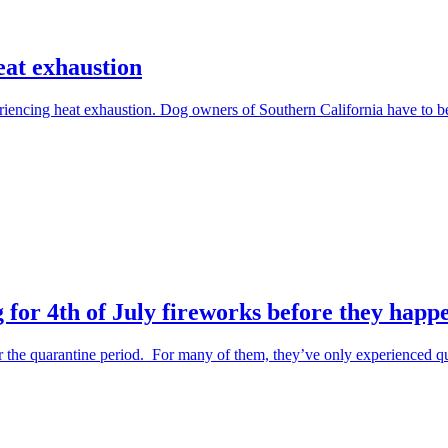
eat exhaustion
periencing heat exhaustion. Dog owners of Southern California have to 
 for 4th of July fireworks before they happ
the quarantine period. For many of them, they’ve only experienced qu