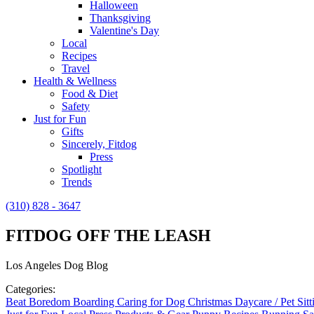
Halloween
Thanksgiving
Valentine's Day
Local
Recipes
Travel
Health & Wellness
Food & Diet
Safety
Just for Fun
Gifts
Sincerely, Fitdog
Press
Spotlight
Trends
(310) 828 - 3647
FITDOG OFF THE LEASH
Los Angeles Dog Blog
Categories:
Beat Boredom
Boarding
Caring for Dog
Christmas
Daycare / Pet Sit