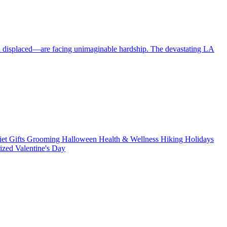
en displaced—are facing unimaginable hardship. The devastating LA
iet
Gifts
Grooming
Halloween
Health & Wellness
Hiking
Holidays
rized
Valentine's Day