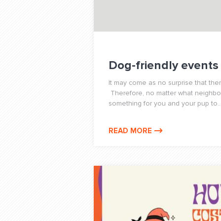
Dog-friendly events
It may come as no surprise that the
Therefore, no matter what neighborh
something for you and your pup to..
READ MORE