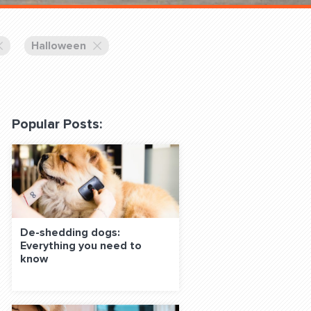
 Classes Online
Halloween
Popular Posts:
f the Leash
De-shedding dogs:
Everything you need to
S ON SOCIAL MEDIA:
know