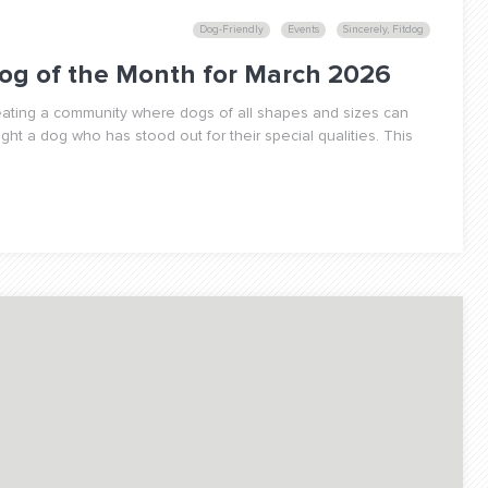
Dog-Friendly
Events
Sincerely, Fitdog
og of the Month for March 2026
reating a community where dogs of all shapes and sizes can
ight a dog who has stood out for their special qualities. This