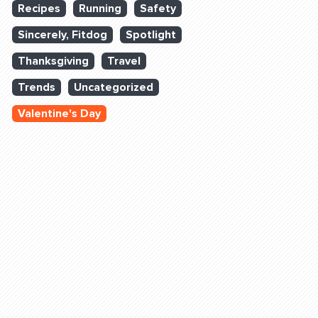
Recipes
Running
Safety
Sincerely, Fitdog
Spotlight
Thanksgiving
Travel
Trends
Uncategorized
Valentine's Day