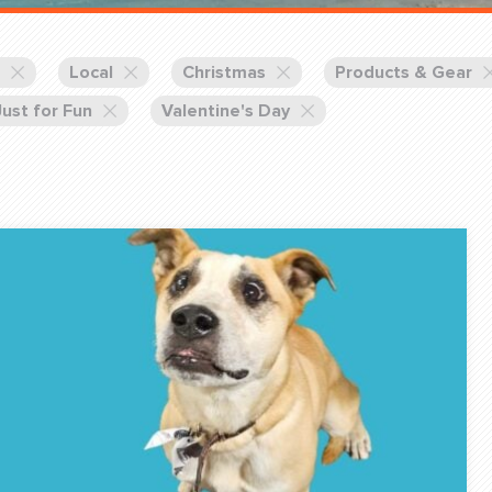
Training Partners
Book
Set up Consultation
Local
Christmas
Products & Gear
Just for Fun
Valentine's Day
Login Sports & Training
Blog: Of
K!
FOLLOW U
(310) 828 - 3647