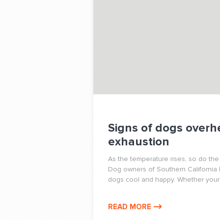
Signs of dogs overh
exhaustion
As the temperature rises, so do the
Dog owners of Southern California
dogs cool and happy. Whether your 
READ MORE