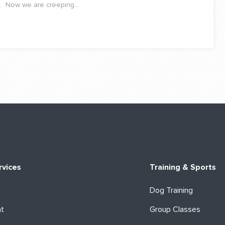
. Now we are creeping...
rvices
Training & Sports
Dog Training
ht
Group Classes