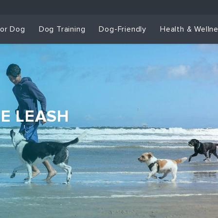
for Dog
Dog Training
Dog-Friendly
Health & Welln
HE LEASH
Dog Training & Sp
Dog Training
Grou