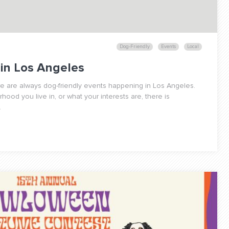
Dog-Friendly
Events
Local
 in Los Angeles
re are always dog-friendly events happening in Los Angeles.
ood you live in, or what your interests are, there is
.