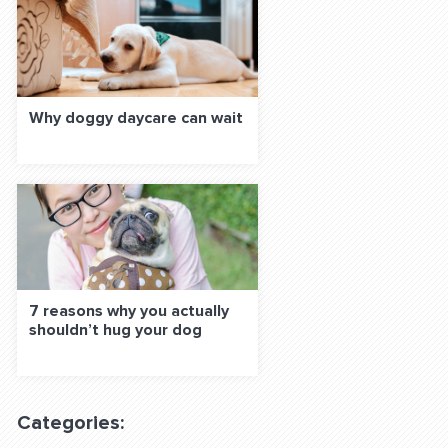
Why doggy daycare can wait
7 reasons why you actually
shouldn’t hug your dog
Categories: