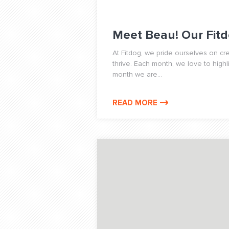
Meet Beau! Our Fitd
At Fitdog, we pride ourselves on c
thrive. Each month, we love to highl
month we are...
READ MORE