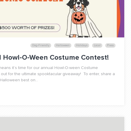
Dog-Friendly
Halloween
Holidays
Local
Press
al Howl-O-Ween Costume Contest!
h means it’s time for our annual Howl-O-ween Costume
 out for the ultimate spooktacular giveaway! To enter, share a
 Halloween best on...