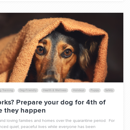
g Training
Dog-Friendly
Health & Wellness
Holidays
Puppy
Safety
rks? Prepare your dog for 4th of
re they happen
d loving families and homes over the quarantine period. For
nced quiet, peaceful lives while everyone has been