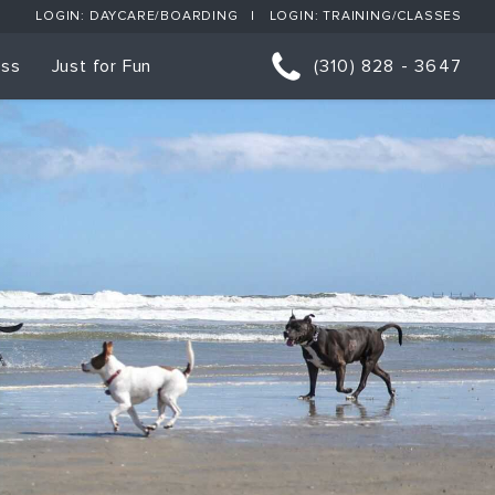
LOGIN: DAYCARE/BOARDING
LOGIN: TRAINING/CLASSES
ess
Just for Fun
(310) 828 - 3647
orts
p Classes