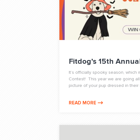
Fitdog’s 15th Annu
It’s officially spooky season, whic
Contest! This year we are going all
picture of your pup dressed in their
READ MORE