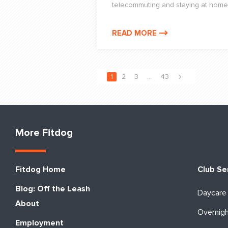
telecommuting and staying at home
READ MORE
1
2
3
…
43
More Fitdog
Fitdog Home
Club Se
Blog: Off the Leash
Daycare
About
Overnig
Employment