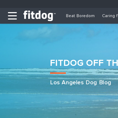
Beat Boredom
Caring 
FITDOG OFF T
Los Angeles Dog Blog
Club Services
Daycare