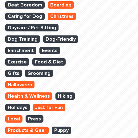
Beat Boredom
Boarding
Caring for Dog
Christmas
Daycare / Pet Sitting
Dog Training
Dog-Friendly
Enrichment
Events
Exercise
Food & Diet
Gifts
Grooming
Halloween
Health & Wellness
Hiking
Holidays
Just for Fun
Local
Press
Products & Gear
Puppy