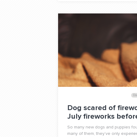
Do
Dog scared of firewo
July fireworks befo
So many new dogs and puppies foun
many of them, they’ve only experie