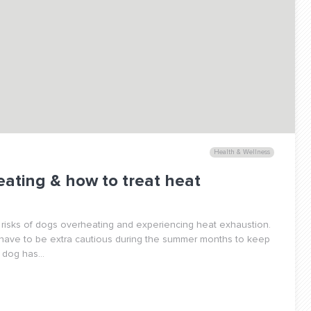
Health & Wellness
eating & how to treat heat
 risks of dogs overheating and experiencing heat exhaustion.
 have to be extra cautious during the summer months to keep
dog has...