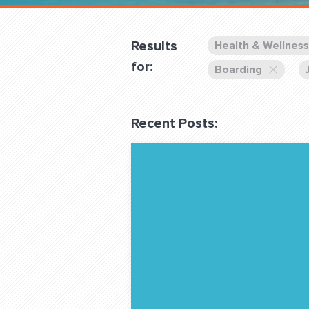
Overnight
Pricing
Results
Health & Wellness
Become a Member
for:
Boarding
Login Club Services
Recent Posts:
About
QUESTIONS? LET’S TAL
contact@fitdog.com