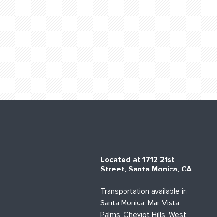
Located at 1712 21st
Street, Santa Monica, CA
Transportation available in
Santa Monica, Mar Vista,
Palms, Cheviot Hills, West