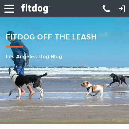
LOGIN: DAYCARE/BOARDING
LOGIN: TRAINING/CLASSES
FITDOG OFF THE LEASH
Los Angeles Dog Blog
Club Services
Daycare
Overnight
Pricing
Become a Member