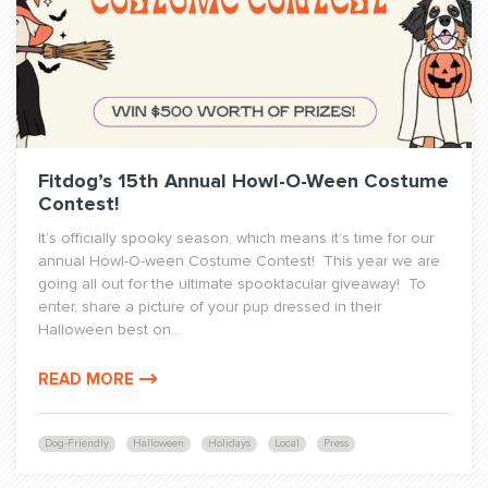
Fitdog’s 15th Annual Howl-O-Ween Costume
Contest!
It’s officially spooky season, which means it’s time for our
annual Howl-O-ween Costume Contest! This year we are
going all out for the ultimate spooktacular giveaway! To
enter, share a picture of your pup dressed in their
Halloween best on...
READ MORE
Dog-Friendly
Halloween
Holidays
Local
Press