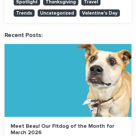
Spotlight
Thanksgiving
Travel
QUESTIONS? LET’S TALK!
Trends
Uncategorized
Valentine's Day
contact@fitdog.com
(310) 828 - 3647
Recent Posts:
Meet Beau! Our Fitdog of the Month for
March 2026