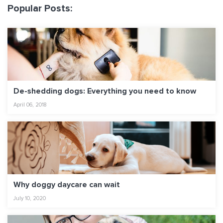
Popular Posts:
De-shedding dogs: Everything you need to know
April 06, 2018
Why doggy daycare can wait
July 10, 2020