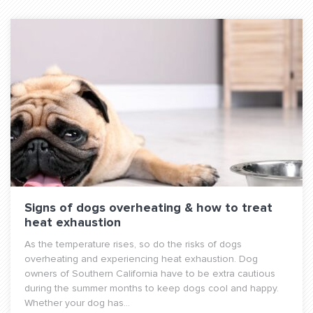
Signs of dogs overheating & how to treat
heat exhaustion
As the temperature rises, so do the risks of dogs
overheating and experiencing heat exhaustion. Dog
owners of Southern California have to be extra cautious
during the summer months to keep dogs cool and happy.
Whether your dog has...