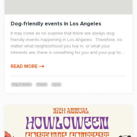
Dog-friendly events in Los Angeles
It may come as no surprise that there are always dog-
friendly events happening in Los Angeles. Therefore, no
matter what neighborhood you live in, or what your
interests are, there is something for you and your pup to...
READ MORE
Dog-Friendly
Events
Local