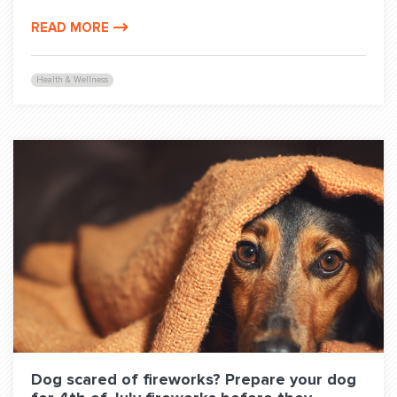
READ MORE
Health & Wellness
Dog scared of fireworks? Prepare your dog