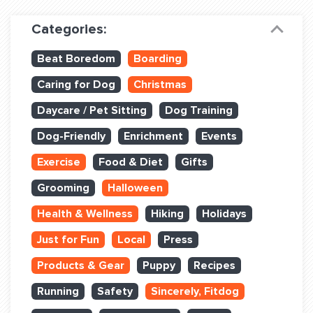
Dog Training & Sports
Categories:
Dog Training
Beat Boredom
Boarding
Training Partners
Caring for Dog
Christmas
Set up Consultation
Daycare / Pet Sitting
Dog Training
Group Classes
Dog-Friendly
Enrichment
Events
Book Classes Online
Exercise
Food & Diet
Gifts
Grooming
Halloween
Login Club Services
Health & Wellness
Hiking
Holidays
Login Sports & Training
Just for Fun
Local
Press
ABOUT
Products & Gear
Puppy
Recipes
Running
Safety
Sincerely, Fitdog
BLOG: OFF THE LEASH