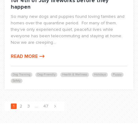
for 4th of July fireworks before they
happen
So many new dogs and puppies found loving families and
homes over the quarantine period. For many of them,
they’ve only experienced quiet, peaceful lives while
everyone has been telecommuting and staying at home.
Now we are creeping...
READ MORE
Dog Training
Dog-Friendly
Health & Wellness
Holidays
Puppy
Safety
1
2
3
…
47