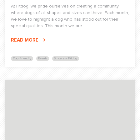
At Fitdog, we pride ourselves on creating a community
where dogs of all shapes and sizes can thrive. Each month,
we love to highlight a dog who has stood out for their
special qualities. This month we are...
READ MORE
Dog-Friendly
Events
Sincerely, Fitdog