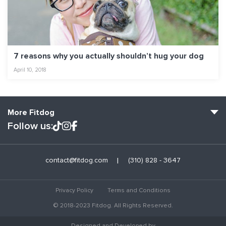
7 reasons why you actually shouldn’t hug your dog
April 10, 2018
More Fitdog
Follow us:
Fitdog Home
contact@fitdog.com
(310) 828 - 3647
Blog: Off the Leash
About
Privacy Policy
Terms and Conditions
Employment
© 2018-2023 Fitdog. All Rights Reserved.
Contact Us
Designed and Developed by