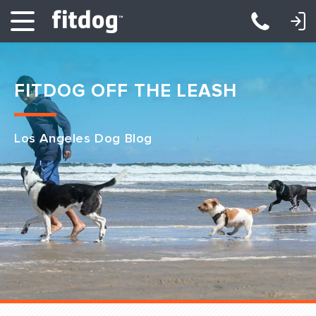
LOGIN: DAYCARE/BOARDING
LOGIN: TRAINING/CLASSES
FITDOG OFF THE LEASH
Los Angeles Dog Blog
Club Services
Daycare
Overnight
Pricing
Become a Member