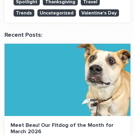
Spotlight
Thanksgiving
Travel
QUESTIONS? LET’S TALK!
Trends
Uncategorized
Valentine's Day
contact@fitdog.com
(310) 828 - 3647
Recent Posts:
Meet Beau! Our Fitdog of the Month for
March 2026