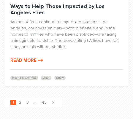
Ways to Help Those Impacted by Los
Angeles Fires
As the LA fires continue to impact areas across Los
Angeles, countless animals—both in shelters and in the
homes of families who have been displaced—are facing
unimaginable hardship. The devastating LA fires have left
many animals without shelter,...
READ MORE
Health & Wellness
Local
Safety
1
2
3
…
43