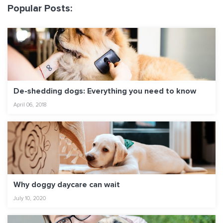
Popular Posts:
De-shedding dogs: Everything you need to know
April 06, 2018
Why doggy daycare can wait
July 10, 2020