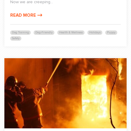
Now we are creeping...
READ MORE
Dog Training
Dog-Friendly
Health & Wellness
Holidays
Puppy
Safety