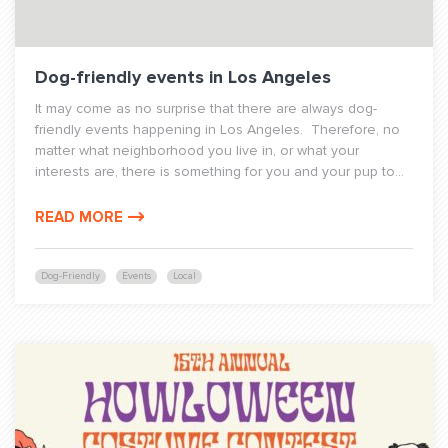
Dog-friendly events in Los Angeles
It may come as no surprise that there are always dog-
friendly events happening in Los Angeles. Therefore, no
matter what neighborhood you live in, or what your
interests are, there is something for you and your pup to...
READ MORE
Dog-Friendly
Events
Local