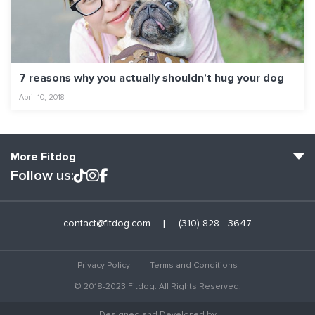
7 reasons why you actually shouldn’t hug your dog
April 10, 2018
More Fitdog
Follow us:
Fitdog Home
contact@fitdog.com
(310) 828 - 3647
Blog: Off the Leash
About
Privacy Policy
Terms and Conditions
Employment
© 2018-2023 Fitdog. All Rights Reserved.
Contact Us
Designed and Developed by