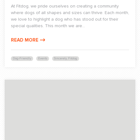
At Fitdog, we pride ourselves on creating a community
where dogs of all shapes and sizes can thrive. Each month,
we love to highlight a dog who has stood out for their
special qualities. This month we are...
READ MORE
Dog-Friendly
Events
Sincerely, Fitdog