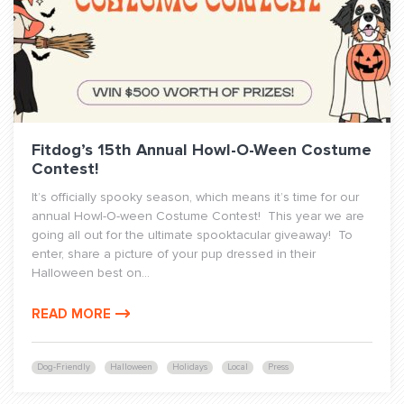
Fitdog’s 15th Annual Howl-O-Ween Costume
Contest!
It’s officially spooky season, which means it’s time for our
annual Howl-O-ween Costume Contest! This year we are
going all out for the ultimate spooktacular giveaway! To
enter, share a picture of your pup dressed in their
Halloween best on...
READ MORE
Dog-Friendly
Halloween
Holidays
Local
Press