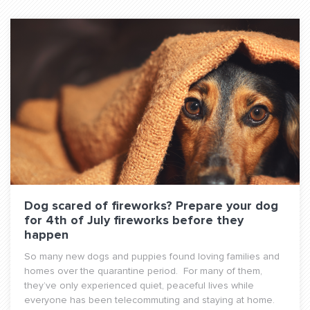
Dog scared of fireworks? Prepare your dog
for 4th of July fireworks before they
happen
So many new dogs and puppies found loving families and
homes over the quarantine period. For many of them,
they’ve only experienced quiet, peaceful lives while
everyone has been telecommuting and staying at home.