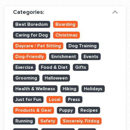
Dog Training & Sports
Categories:
Dog Training
Beat Boredom
Boarding
Training Partners
Caring for Dog
Christmas
Set up Consultation
Daycare / Pet Sitting
Dog Training
Group Classes
Dog-Friendly
Enrichment
Events
Book Classes Online
Exercise
Food & Diet
Gifts
Grooming
Halloween
Login Club Services
Health & Wellness
Hiking
Holidays
Login Sports & Training
Just for Fun
Local
Press
ABOUT
Products & Gear
Puppy
Recipes
Running
Safety
Sincerely, Fitdog
BLOG: OFF THE LEASH